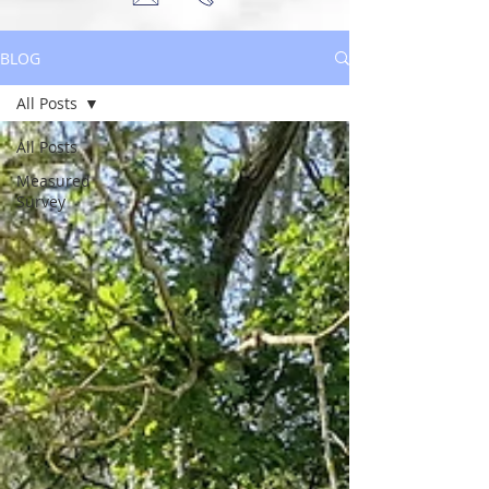
BLOG
All Posts
All Posts
Measured
Survey