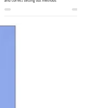
Setting Out Methodology in
Construction.
The importance of measured survey control
and correct setting out methods