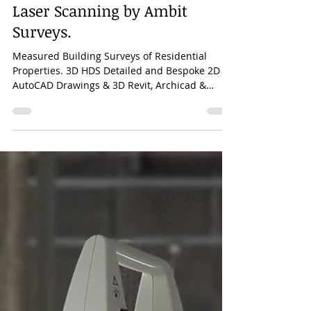
Mar 25, 2023
1 min read
Measured Building Surveys of
Residential Properties. 3D HDS
Laser Scanning by Ambit
Surveys.
Measured Building Surveys of Residential
Properties. 3D HDS Detailed and Bespoke 2D
AutoCAD Drawings & 3D Revit, Archicad &
AutoCAD Models.