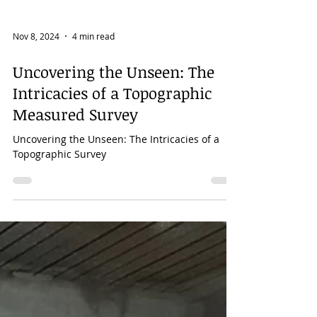
Nov 8, 2024
4 min read
Uncovering the Unseen: The
Intricacies of a Topographic
Measured Survey
Uncovering the Unseen: The Intricacies of a
Topographic Survey