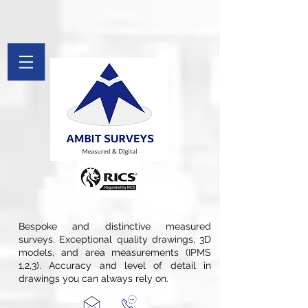
[[File:Measured Survey by Ambit Surveys.jpg|thumb|St. Pancras
Chambers in London is Measured and Drawings Produced By Ambit
Surveys]]
google-site-verification: googlefee28d77c20c879d.html
google-site-
verification=Afv9Wug1CBI51swqYect5waDspB8pWDX7qTH_Tkryb4
G-PYFL8FX9PF
Bespoke and distinctive measured
surveys. Exceptional quality drawings, 3D
models, and area measurements (IPMS
1,2,3). Accuracy and level of detail in
drawings you can always rely on.