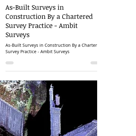
Mar 28, 2023
1 min read
As-Built Surveys in
Construction By a Chartered
Survey Practice - Ambit
Surveys
As-Built Surveys in Construction By a Chartered
Survey Practice - Ambit Surveys