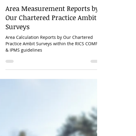
Mar 30, 2023
1 min read
Area Measurement Reports by
Our Chartered Practice Ambit
Surveys
Area Calculation Reports by Our Chartered
Practice Ambit Surveys within the RICS COMP-6
& IPMS guidelines