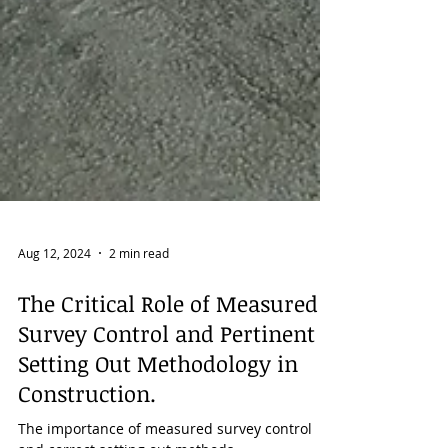
Aug 12, 2024
2 min read
The Critical Role of Measured
Survey Control and Pertinent