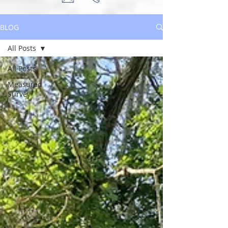
BLOG
All Posts
All Posts
Measured
Survey