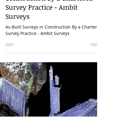
Mar 28, 2023
1 min read
As-Built Surveys in
Construction By a Chartered
Survey Practice - Ambit
Surveys
As-Built Surveys in Construction By a Chartered
Survey Practice - Ambit Surveys