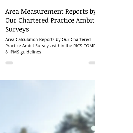
Mar 30, 2023
1 min read
Area Measurement Reports by
Our Chartered Practice Ambit
Surveys
Area Calculation Reports by Our Chartered
Practice Ambit Surveys within the RICS COMP-6
& IPMS guidelines