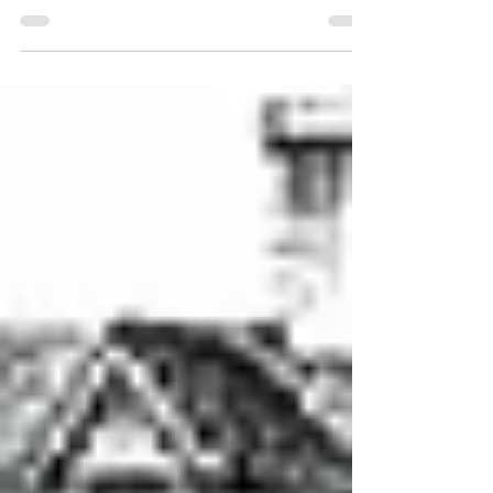
Uncovering the Unseen: The Intricacies of a
Topographic Survey