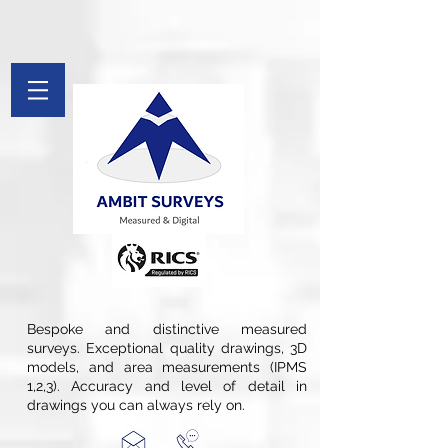
[[File:Measured Survey by Ambit Surveys.jpg|thumb|St. Pancras
Chambers in London is Measured and Drawings Produced By Ambit
Surveys]]
google-site-verification: googlefee28d77c20c879d.html
google-site-
verification=Afv9Wug1CBI51swqYect5waDspB8pWDX7qTH_Tkryb4
G-PYFL8FX9PF
Bespoke and distinctive measured
surveys. Exceptional quality drawings, 3D
models, and area measurements (IPMS
1,2,3). Accuracy and level of detail in
drawings you can always rely on.