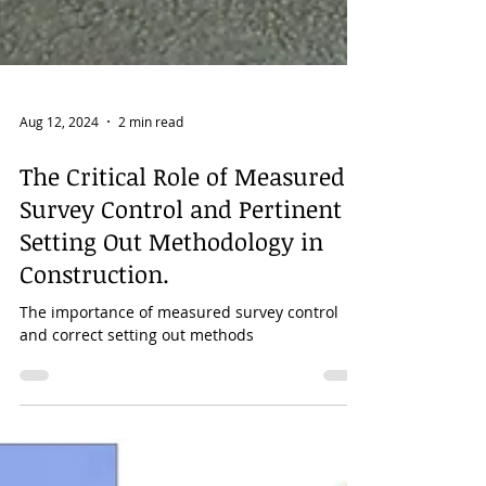
Aug 12, 2024
2 min read
The Critical Role of Measured
Survey Control and Pertinent
Setting Out Methodology in
Construction.
The importance of measured survey control
and correct setting out methods