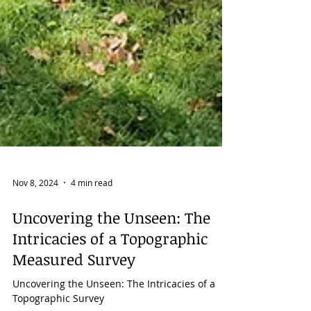
Nov 8, 2024
4 min read
Uncovering the Unseen: The
Intricacies of a Topographic
Measured Survey