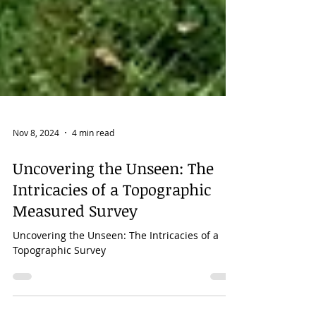
Nov 8, 2024
4 min read
Uncovering the Unseen: The
Intricacies of a Topographic
Measured Survey
Uncovering the Unseen: The Intricacies of a
Topographic Survey