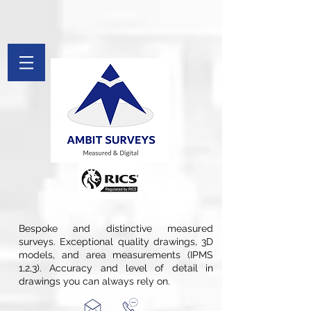
[[File:Measured Survey by Ambit Surveys.jpg|thumb|St. Pancras
Chambers in London is Measured and Drawings Produced By Ambit
Surveys]]
google-site-verification: googlefee28d77c20c879d.html
google-site-
verification=Afv9Wug1CBI51swqYect5waDspB8pWDX7qTH_Tkryb4
G-PYFL8FX9PF
Bespoke and distinctive measured
surveys. Exceptional quality drawings, 3D
models, and area measurements (IPMS
1,2,3). Accuracy and level of detail in
drawings you can always rely on.