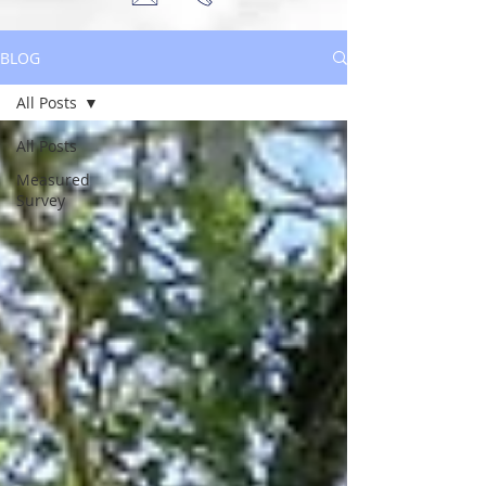
BLOG
All Posts
All Posts
Measured
Survey