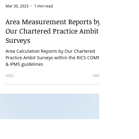
Mar 30, 2023
1 min read
Area Measurement Reports by
Our Chartered Practice Ambit
Surveys
Area Calculation Reports by Our Chartered
Practice Ambit Surveys within the RICS COMP-6
& IPMS guidelines